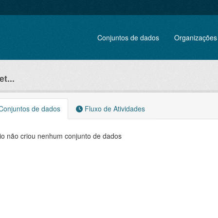
Conjuntos de dados
Organizações
t...
onjuntos de dados
Fluxo de Atividades
io não criou nenhum conjunto de dados