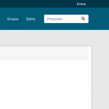
Entrar
Grupos
Sobre