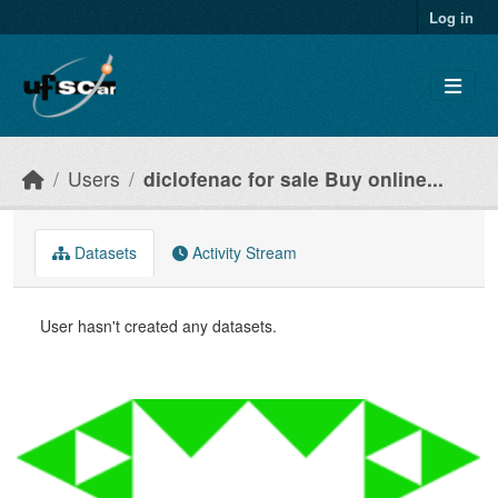
Skip to main content
Log in
Users
diclofenac for sale Buy online...
Datasets
Activity Stream
User hasn't created any datasets.