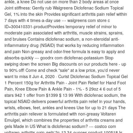
ankle, a knee Do not use on more than 2 body areas at once
Joint stiffness: Gently rub Walgreens Diclofenac Sodium Topical
Gel, 1% into the skin Provides significant arthritis pain relief within
7 days with 4 times-a-day use --- walgreens com store c
ID=300410331-productProvides temporary relief of minor to
moderate pain associated with arthritis, muscle strains, sprains,
and bruises Contains diclofenac sodium, a non-steroidal anti-
inflammatory drug (NSAID) that works by reducing inflammation
and pain Non-greasy and odor-free formula is easy to apply and
absorbs quickly --- goodrx com diclofenac-potassium Stop
swiping down the screen Big discounts on our products here - up
to 90% off! Come and check "sale" at a low price, you'd never
want to miss it Jun 4, 2020 · Curist Diclofenac Sodium Topical Gel
1 Percent 150g for Arthritis Pain - Joint Pain Relief for Hand Foot
Pain, Knee Elbow Pain & Ankle Pain - 1% - 5 29oz 4 6 out of 5
stars 942 1 offer from $1399 $ 13 99 With diclofenac sodium, the
topical NSAID delivers powerful arthritis pain relief in your hands,
wrists, elbows, feet, ankles and knees Use for up to 21 days The
arthritis pain reliever is formulated with non-greasy Voltaren
Emulgel, which combines the properties of arthritis creams and
gels Made in US What is diclofenac sodium? --- costco com
voltaren-arthritis-pain-gel%2c-12 34-ounces product 100518 Is