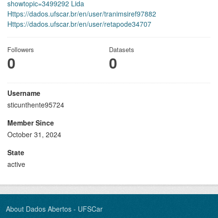
showtopic=3499292 Lida
Https://dados.ufscar.br/en/user/tranimsiref97882
Https://dados.ufscar.br/en/user/retapode34707
Followers
Datasets
0
0
Username
sticunthente95724
Member Since
October 31, 2024
State
active
About Dados Abertos - UFSCar