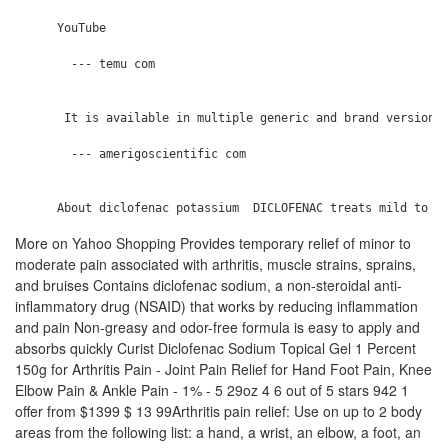
      YouTube

        --- temu com

       It is available in multiple generic and brand versions
        --- amerigoscientific com

More on Yahoo Shopping Provides temporary relief of minor to
moderate pain associated with arthritis, muscle strains, sprains,
and bruises Contains diclofenac sodium, a non-steroidal anti-
inflammatory drug (NSAID) that works by reducing inflammation
and pain Non-greasy and odor-free formula is easy to apply and
absorbs quickly Curist Diclofenac Sodium Topical Gel 1 Percent
150g for Arthritis Pain - Joint Pain Relief for Hand Foot Pain, Knee
Elbow Pain & Ankle Pain - 1% - 5 29oz 4 6 out of 5 stars 942 1
offer from $1399 $ 13 99Arthritis pain relief: Use on up to 2 body
areas from the following list: a hand, a wrist, an elbow, a foot, an