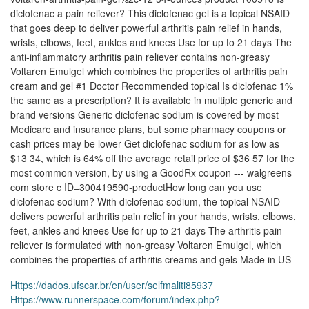
diclofenac a pain reliever? This diclofenac gel is a topical NSAID
that goes deep to deliver powerful arthritis pain relief in hands,
wrists, elbows, feet, ankles and knees Use for up to 21 days The
anti-inflammatory arthritis pain reliever contains non-greasy
Voltaren Emulgel which combines the properties of arthritis pain
cream and gel #1 Doctor Recommended topical Is diclofenac 1%
the same as a prescription? It is available in multiple generic and
brand versions Generic diclofenac sodium is covered by most
Medicare and insurance plans, but some pharmacy coupons or
cash prices may be lower Get diclofenac sodium for as low as
$13 34, which is 64% off the average retail price of $36 57 for the
most common version, by using a GoodRx coupon --- walgreens
com store c ID=300419590-productHow long can you use
diclofenac sodium? With diclofenac sodium, the topical NSAID
delivers powerful arthritis pain relief in your hands, wrists, elbows,
feet, ankles and knees Use for up to 21 days The arthritis pain
reliever is formulated with non-greasy Voltaren Emulgel, which
combines the properties of arthritis creams and gels Made in US
Https://dados.ufscar.br/en/user/selfmaliti85937
Https://www.runnerspace.com/forum/index.php?