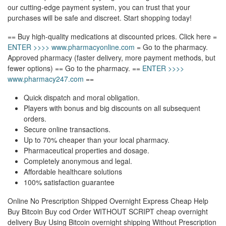
our cutting-edge payment system, you can trust that your
purchases will be safe and discreet. Start shopping today!
== Buy high-quality medications at discounted prices. Click here =
ENTER >>>> www.pharmacyonline.com
= Go to the pharmacy.
Approved pharmacy (faster delivery, more payment methods, but
fewer options) == Go to the pharmacy. ==
ENTER >>>>
www.pharmacy247.com
==
Quick dispatch and moral obligation.
Players with bonus and big discounts on all subsequent
orders.
Secure online transactions.
Up to 70% cheaper than your local pharmacy.
Pharmaceutical properties and dosage.
Completely anonymous and legal.
Affordable healthcare solutions
100% satisfaction guarantee
Online No Prescription Shipped Overnight Express Cheap Help
Buy Bitcoin Buy cod Order WITHOUT SCRIPT cheap overnight
delivery Buy Using Bitcoin overnight shipping Without Prescription