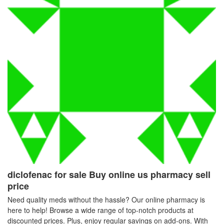
diclofenac for sale Buy online us pharmacy sell
price
Need quality meds without the hassle? Our online pharmacy is
here to help! Browse a wide range of top-notch products at
discounted prices. Plus, enjoy regular savings on add-ons. With