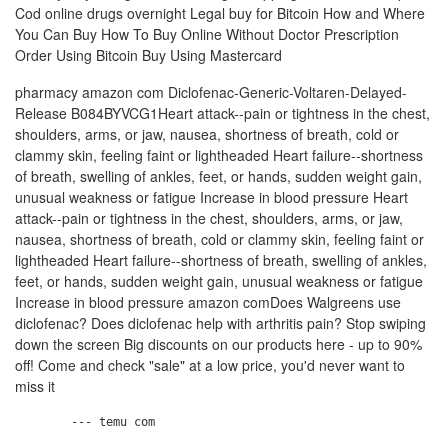
Cod online drugs overnight Legal buy for Bitcoin How and Where
You Can Buy How To Buy Online Without Doctor Prescription
Order Using Bitcoin Buy Using Mastercard
pharmacy amazon com Diclofenac-Generic-Voltaren-Delayed-
Release B084BYVCG1Heart attack--pain or tightness in the chest,
shoulders, arms, or jaw, nausea, shortness of breath, cold or
clammy skin, feeling faint or lightheaded Heart failure--shortness
of breath, swelling of ankles, feet, or hands, sudden weight gain,
unusual weakness or fatigue Increase in blood pressure Heart
attack--pain or tightness in the chest, shoulders, arms, or jaw,
nausea, shortness of breath, cold or clammy skin, feeling faint or
lightheaded Heart failure--shortness of breath, swelling of ankles,
feet, or hands, sudden weight gain, unusual weakness or fatigue
Increase in blood pressure amazon comDoes Walgreens use
diclofenac? Does diclofenac help with arthritis pain? Stop swiping
down the screen Big discounts on our products here - up to 90%
off! Come and check "sale" at a low price, you'd never want to
miss it
        --- temu com
